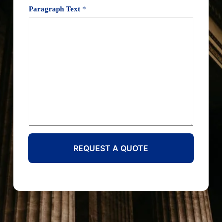
Paragraph Text
*
REQUEST A QUOTE