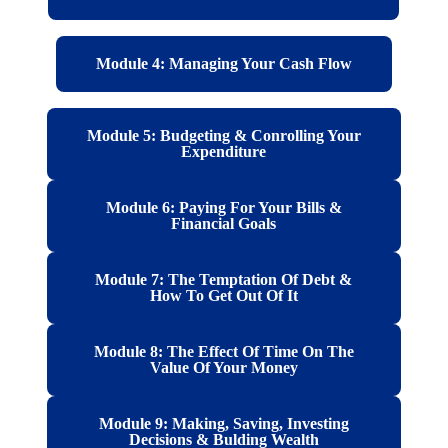
Module 4: Managing Your Cash Flow
Module 5: Budgeting & Conrolling Your
Expenditure
Module 6: Paying For Your Bills &
Financial Goals
Module 7: The Temptation Of Debt &
How To Get Out Of It
Module 8: The Effect Of Time On The
Value Of Your Money
Module 9: Making, Saving, Investing
Decisions & Bulding Wealth