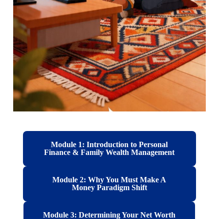
Module 1: Introduction to Personal
Finance & Family Wealth Management
Module 2: Why You Must Make A
Money Paradigm Shift
Module 3: Determining Your Net Worth