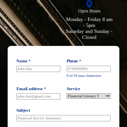
Open Hours
Monday - Friday 8 am
- 5pm
Saturday and Sunday -
Closed
Name
*
Phone
*
0 of 10 max characters.
Email address
*
Service
Subject