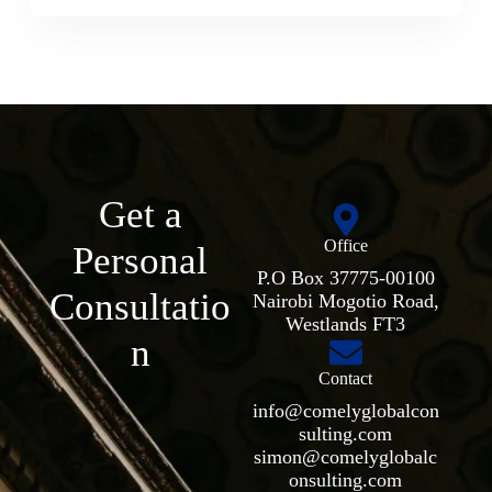
Get a
Office
Personal
P.O Box 37775-00100
Consultatio
Nairobi Mogotio Road,
Westlands FT3
n
Contact
info@comelyglobalcon
sulting.com
simon@comelyglobalc
onsulting.com