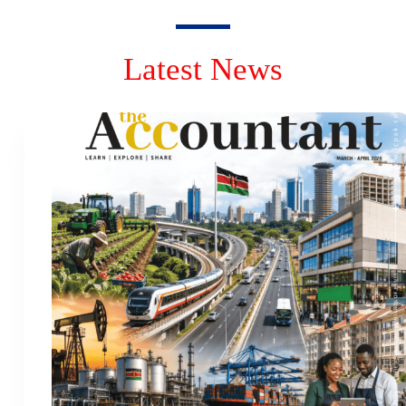
Latest News