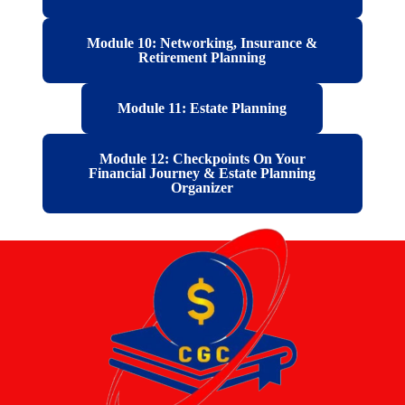
Module 10: Networking, Insurance &
Retirement Planning
Module 11: Estate Planning
Module 12: Checkpoints On Your
Financial Journey & Estate Planning
Organizer