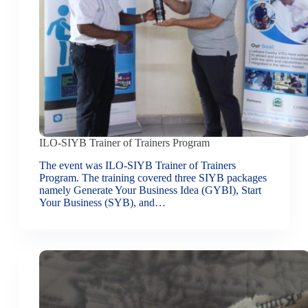
ILO-SIYB Trainer of Trainers Program
The event was ILO-SIYB Trainer of Trainers
Program. The training covered three SIYB packages
namely Generate Your Business Idea (GYBI), Start
Your Business (SYB), and…