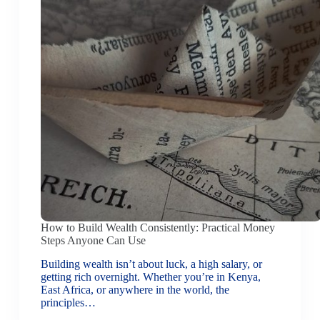
How to Build Wealth Consistently: Practical Money
Steps Anyone Can Use
Building wealth isn’t about luck, a high salary, or
getting rich overnight. Whether you’re in Kenya,
East Africa, or anywhere in the world, the
principles…