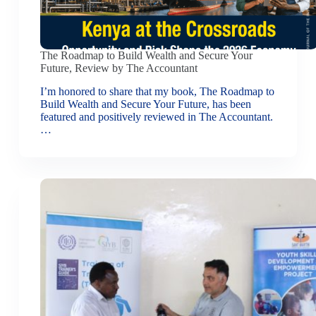
The Roadmap to Build Wealth and Secure Your
Future, Review by The Accountant
I’m honored to share that my book, The Roadmap to
Build Wealth and Secure Your Future, has been
featured and positively reviewed in The Accountant.
…