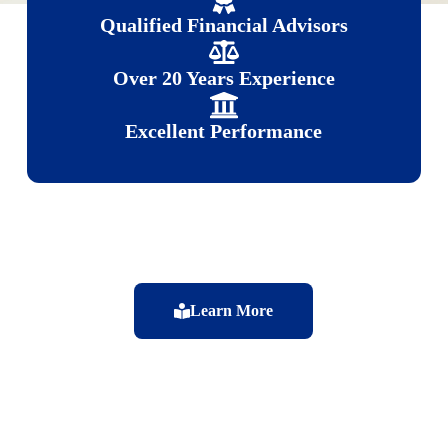
Qualified Financial Advisors
Over 20 Years Experience
Excellent Performance
Learn More