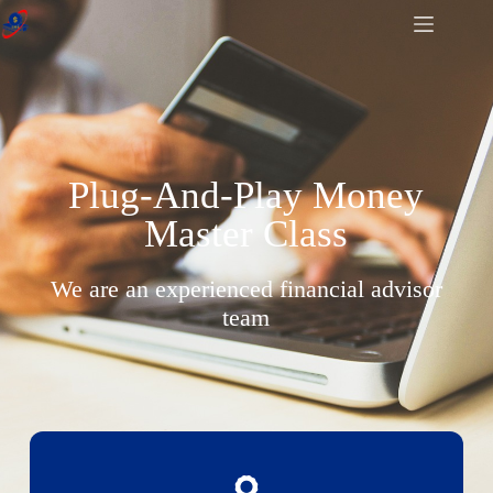
Plug-And-Play Money
Master Class
We are an experienced financial advisor
team