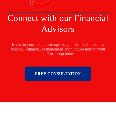
Connect with our Financial
Advisors
Invest in your people, strengthen your teams. Schedule a
Personal Financial Management Training Session for your
staff or group today
FREE CONSULTATION