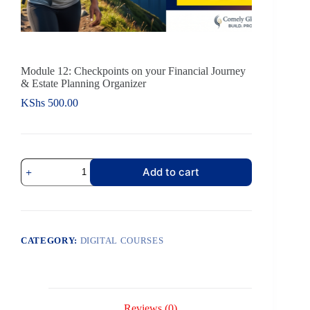
Module 12: Checkpoints on your Financial Journey
& Estate Planning Organizer
KShs
500.00
Add to cart
CATEGORY:
DIGITAL COURSES
Reviews (0)