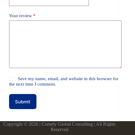
Your review
*
Save my name, email, and website in this browser for
the next time I comment.
Submit
Copyright © 2026 | Comely Global Consulting | All Rights
Reserved