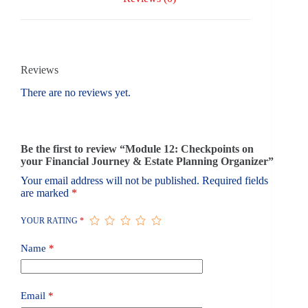
Reviews
There are no reviews yet.
Be the first to review “Module 12: Checkpoints on
your Financial Journey & Estate Planning Organizer”
Your email address will not be published.
Required fields
are marked
*
YOUR RATING
*
Name
*
Email
*