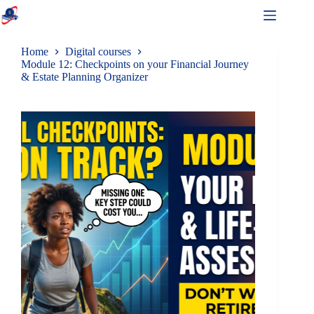
Home
Digital courses
Module 12: Checkpoints on your Financial Journey
& Estate Planning Organizer