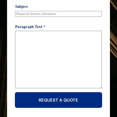
Subject
Paragraph Text
*
REQUEST A QUOTE