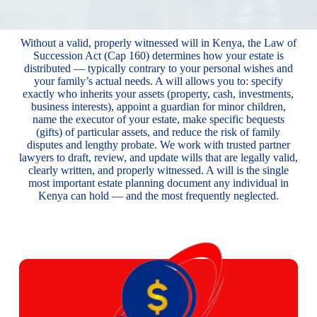
Without a valid, properly witnessed will in Kenya, the Law of
Succession Act (Cap 160) determines how your estate is
distributed — typically contrary to your personal wishes and
your family’s actual needs. A will allows you to: specify
exactly who inherits your assets (property, cash, investments,
business interests), appoint a guardian for minor children,
name the executor of your estate, make specific bequests
(gifts) of particular assets, and reduce the risk of family
disputes and lengthy probate. We work with trusted partner
lawyers to draft, review, and update wills that are legally valid,
clearly written, and properly witnessed. A will is the single
most important estate planning document any individual in
Kenya can hold — and the most frequently neglected.