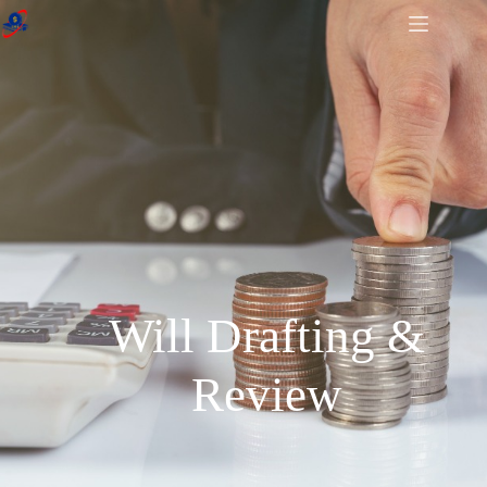
Will Drafting &
Review