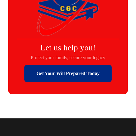
Let us help you!
Protect your family, secure your legacy
Get Your Will Prepared Today