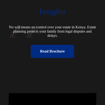
Insights
No will means no control over your estate in Kenya. Estate
planning protects your family from legal disputes and
delays.
Read Brochure