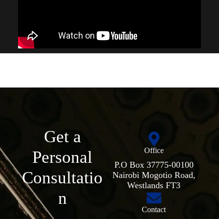
Get a
Office
Personal
P.O Box 37775-00100
Consultatio
Nairobi Mogotio Road,
Westlands FT3
n
Contact