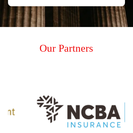
Our Partners