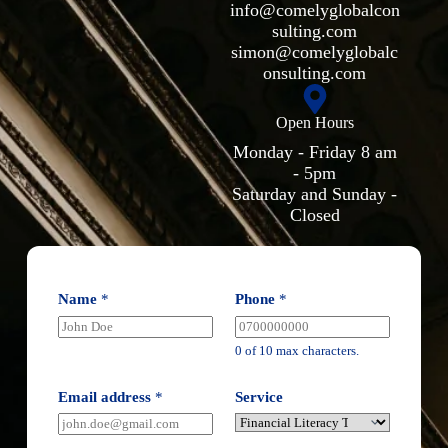
info@comelyglobalcon
sulting.com
simon@comelyglobalc
onsulting.com
Open Hours
Monday - Friday 8 am
- 5pm
Saturday and Sunday -
Closed
Name
*
Phone
*
0 of 10 max characters.
Email address
*
Service