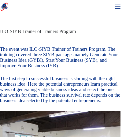
ILO-SIYB Trainer of Trainers Program
The event was ILO-SIYB Trainer of Trainers Program. The
training covered three SIYB packages namely Generate Your
Business Idea (GYBI), Start Your Business (SYB), and
Improve Your Business (IYB).
The first step to successful business is starting with the right
business idea. Here the potential entrepreneurs learn practical
ways of generating viable business ideas and select the one
that works for them. The business survival rate depends on the
business idea selected by the potential entrepreneurs.