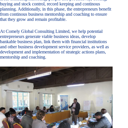
buying and stock control, record keeping and continous
planning. Additionally, in this phase, the entrepreneurs benefit
from continous business mentorship and coaching to ensure
that they grow and remain profitable.
At Comely Global Consulting Limited, we help potential
entrepreneurs generate viable business ideas, develop
bankable business plan, link them with financial institutions
and other business development service providers, as well as
development and implementation of strategic actions plans,
mentorship and coaching.