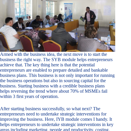
Armed with the business idea, the next move is to start the
business the right way. The SYB module helps entrepreneurs
achieve that. The key thing here is that the potential
entrepreneurs are enabled to prepare detailed and bankable
business plans. This business is not only important for running
the business operations but also in sourcing capital for the
business. Starting business with a credible business plans
helps reversing the trend where about 70% of MSMEs fail
within 3 first years of operation.
After starting business successfully, so what next? The
entrepreneurs need to undertake strategic interventions for
improving the business. Here, IYB module comes I handy. It
helps entrepreneurs to undertake strategic interventions in key
areas including marketing, people and productivity, costing,