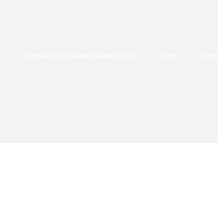
Plug-and-Play Money Master Class
Store
Abou