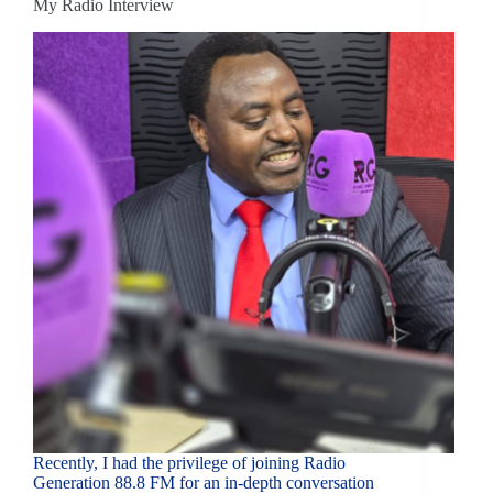
My Radio Interview
Recently, I had the privilege of joining Radio
Generation 88.8 FM for an in-depth conversation