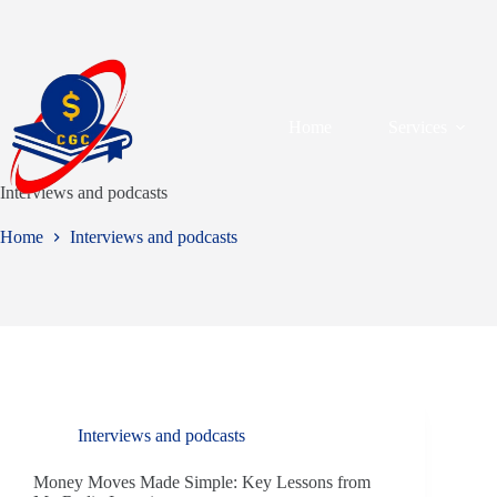
Home
Services
Interviews and podcasts
Home
Interviews and podcasts
Interviews and podcasts
Money Moves Made Simple: Key Lessons from