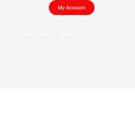
My Account
t
News & Events
More