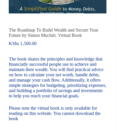
The Roadmap To Build Wealth and Secure Your
Future by Simon Muchiri. Virtual Book
KShs
1,500.00
The book shares the principles and knowledge that
financially successful people use to achieve and
maintain their wealth. You will find practical advice
on how to calculate your net worth, handle debts,
and manage your cash flow. Additionally, it offers
simple strategies for budgeting, prioritizing expenses,
and building a portfolio of savings and investments
to help you reach your financial goals.
Please note the virtual book is only available for
reading on this website. You cannot download the
book