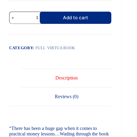
Add to cart
CATEGORY:
FULL VIRTUA BOOK
Description
Reviews (0)
“There has been a huge gap when it comes to
practical money lessons…Wading through the book