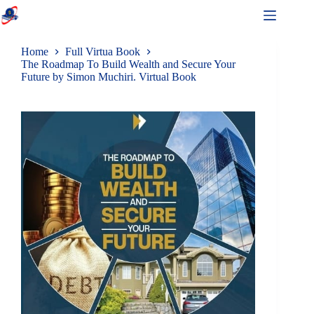
Home
Full Virtua Book
The Roadmap To Build Wealth and Secure Your
Future by Simon Muchiri. Virtual Book