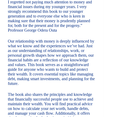
I regretted not paying much attention to money and
financial issues during my younger years. I very
strongly recommend this book to our younger
generation and to everyone else who is keen in
making sure that their money is prudently planned
for, both for the present and for the progeny.”
Professor George Odera Outa
Our relationship with money is deeply influenced by
what we know and the experiences we’ve had. Just
as our understanding of relationships, work, or
personal growth shapes how we approach them, our
financial habits are a reflection of our knowledge
and values. This book serves as a straightforward
guide for anyone who wants to build and protect
their wealth. It covers essential topics like managing
debt, making smart investments, and planning for the
future.
The book also shares the principles and knowledge
that financially successful people use to achieve and
maintain their wealth. You will find practical advice
on how to calculate your net worth, handle debts,
and manage your cash flow. Additionally, it offers