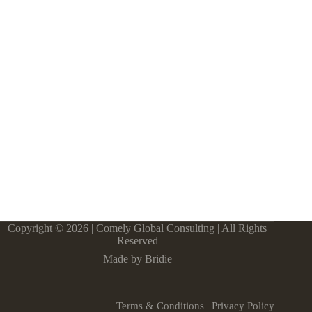
Copyright © 2026 | Comely Global Consulting | All Rights
Reserved
Made by Bridie
Terms & Conditions
|
Privacy Policy