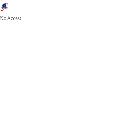
No Access