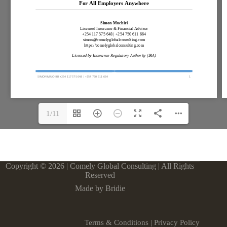
1/11
Copyright © 2026 | Comely Global Consulting | All Rights
Reserved
Made by Bridie
Terms & Conditions
|
Privacy Policy