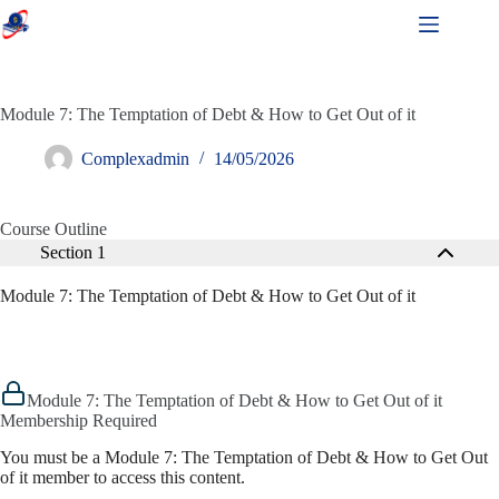
Module 7: The Temptation of Debt & How to Get Out of it
Complexadmin
14/05/2026
Course Outline
Section 1
Module 7: The Temptation of Debt & How to Get Out of it
Module 7: The Temptation of Debt & How to Get Out of it
Membership Required
You must be a Module 7: The Temptation of Debt & How to Get Out
of it member to access this content.