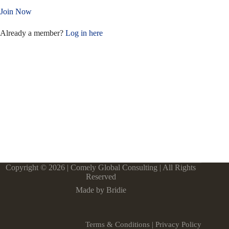
Join Now
Already a member?
Log in here
Copyright © 2026 | Comely Global Consulting | All Rights
Reserved
Made by Bridie
Terms & Conditions
|
Privacy Policy