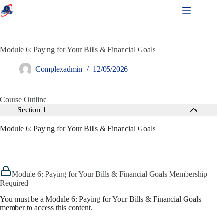
Module 6: Paying for Your Bills & Financial Goals
Complexadmin
12/05/2026
Course Outline
Section 1
Module 6: Paying for Your Bills & Financial Goals
Module 6: Paying for Your Bills & Financial Goals Membership
Required
You must be a Module 6: Paying for Your Bills & Financial Goals
member to access this content.