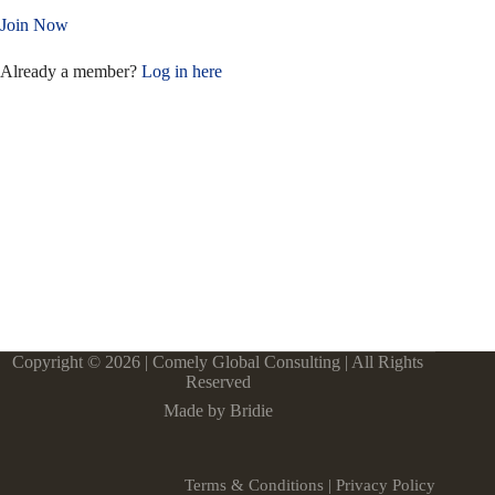
Join Now
Already a member?
Log in here
Copyright © 2026 | Comely Global Consulting | All Rights
Reserved
Made by Bridie
Terms & Conditions
|
Privacy Policy