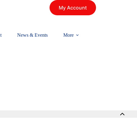
My Account
t
News & Events
More