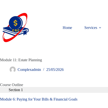
Home
Services
Module 11: Estate Planning
Complexadmin
25/05/2026
Course Outline
Section 1
Module 6: Paying for Your Bills & Financial Goals