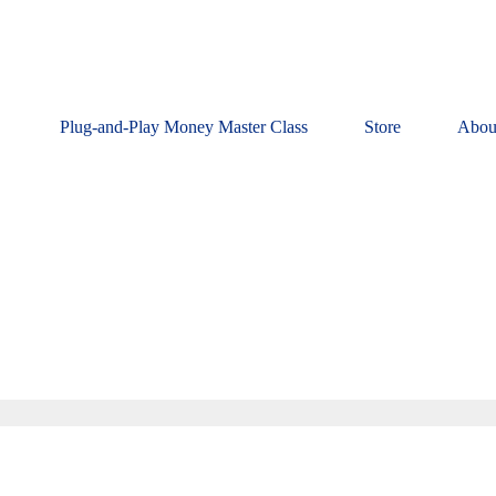
Plug-and-Play Money Master Class
Store
Abou